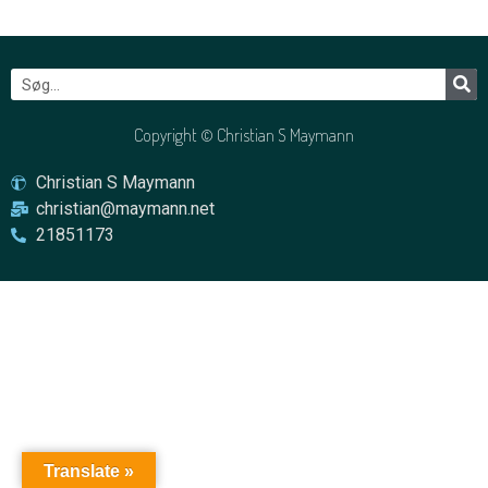
Copyright © Christian S Maymann
Christian S Maymann
christian@maymann.net
21851173
Translate »