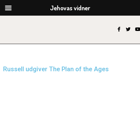
Jehovas vidner
Russell udgiver The Plan of the Ages